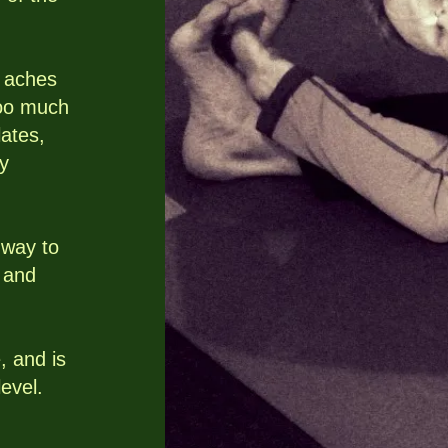
 aches
too much
ates,
ly
 way to
, and
, and is
level.