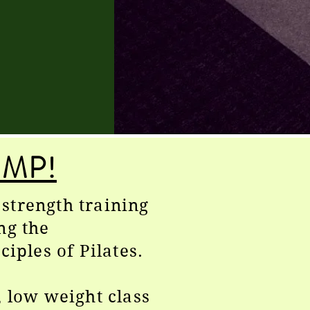
MP!
strength training
ng the
ciples of Pilates.
, low weight class