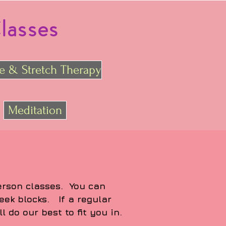
lasses
re & Stretch Therapy
Meditation
person classes. You can
eek blocks. If a regular
l do our best to fit you in.