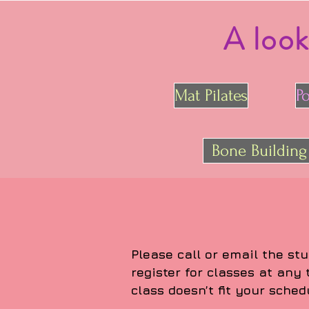
A look
Mat Pilates
P
Bone Building
Please call or email the stu
register for classes at any
class doesn’t fit your sched