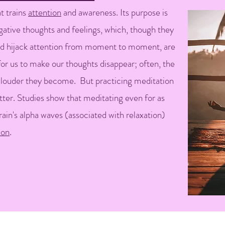
t trains
attention
and awareness. Its purpose is
egative thoughts and feelings, which, though they
nd hijack attention from moment to moment, are
 for us to make our thoughts disappear; often, the
 louder they become. But practicing meditation
tter. Studies show that meditating even for as
rain's alpha waves (associated with relaxation)
ion
.