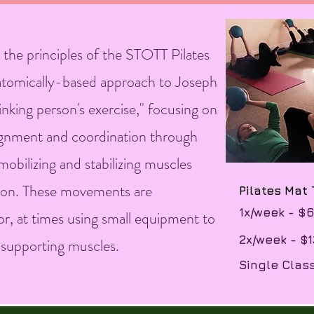
 the principles of the STOTT Pilates
tomically-based approach to Joseph
thinking person's exercise," focusing on
 alignment and coordination through
obilizing and stabilizing muscles
egion. These movements are
​Pilates Mat
​1x/week - $
or, at times using small equipment to
​2x/week - $
d supporting muscles.
Single Clas