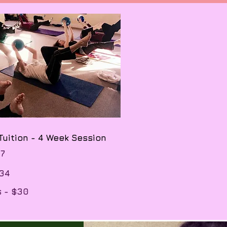
 Tuition - 4 Week Session
67
134
s - $30