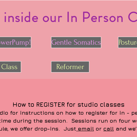
 inside our In Person C
owerPump!
Gentle Somatics
Postu
 Class
Reformer
How to REGISTER for studio classes
dio for instructions on how to register for in - 
 time during the session. Sessions run on four w
ule, we offer drop-ins. Just
email
or
call
and we’l