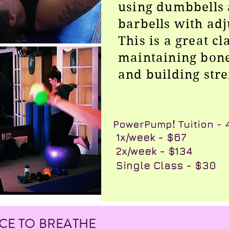
using dumbbells 
barbells with adj
This is a great cl
maintaining bone
and building str
​PowerPump
!
Tuition -
​ 1x/week - $67
​ 2x/week - $134
Single Class - $30
ACE TO BREATHE