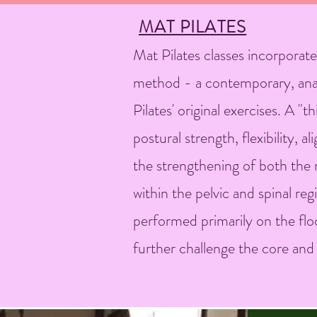
MAT PILATES
Mat Pilates classes incorporate
method - a contemporary, ana
Pilates' original exercises. A "
postural strength, flexibility,
the strengthening of both the m
within the pelvic and spinal r
performed primarily on the flo
further challenge the core an