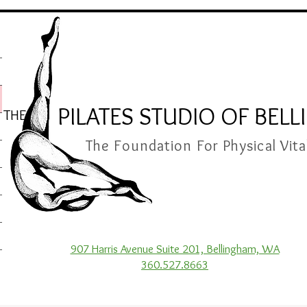
PILATES STUDIO OF BEL
THE
The Foundation For Physical Vita
907 Harris Avenue Suite 201, Bellingham, WA
360.527.8663