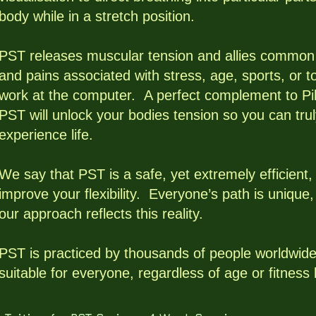
body while in a stretch position.
PST releases muscular tension and allies common
and pains associated with stress, age, sports, or 
work at the computer. A perfect complement to Pil
PST will unlock your bodies tension so you can tru
experience life.
We say that PST is a safe, yet extremely efficient,
improve your flexibility. Everyone’s path is unique
our approach reflects this reality.
PST is practiced by thousands of people worldwide
suitable for everyone, regardless of age or fitness 