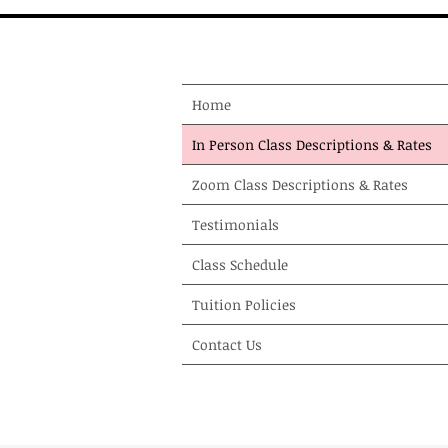
Home
In Person Class Descriptions & Rates
Zoom Class Descriptions & Rates
Testimonials
Class Schedule
Tuition Policies
Contact Us