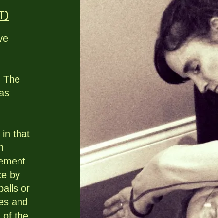
T)
ve
. The
 as
 in that
n
vement
ce by
balls or
ues and
s of the