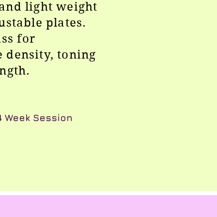
and light weight
ustable plates.
ass for
 density, toning
ength.
 4 Week Session