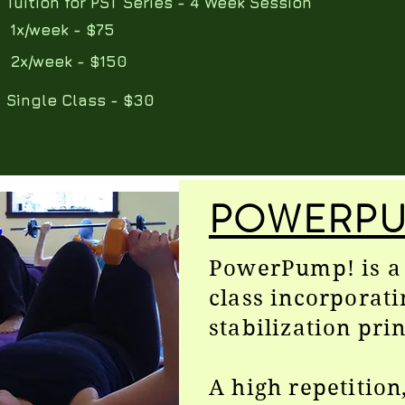
​Tuition for PST Series - 4 Week Session
​ 1x/week - $75
​ 2x/week - $150
Single Class - $30
POWERPU
PowerPump! is a 
class incorporati
stabilization prin
A high repetition