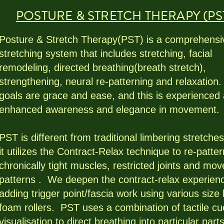
POSTURE & STRETCH THERAPY (PS
Posture & Stretch Therapy(PST) is a comprehensi
stretching system that includes stretching, facial
remodeling, directed breathing(breath stretch),
strengthening, neural re-patterning and relaxation
goals are grace and ease, and this is experienced
enhanced awareness and elegance in movement.
PST is different from traditional limbering stretches
it utilizes the Contract-Relax technique to re-patter
chronically tight muscles, restricted joints and mo
patterns . We deepen the contract-relax experien
adding trigger point/fascia work using various size 
foam rollers. PST uses a combination of tactile c
visualisation to direct breathing into particular part