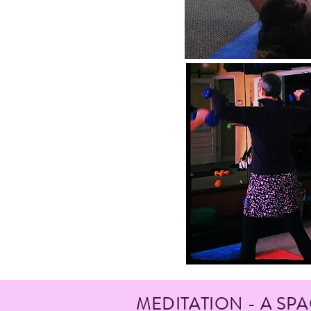
MEDITATION - A SP