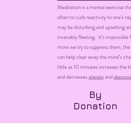
Meditation is a mental exercise tha
often to curb reactivity to one's n
may be disturbing and upsetting a
invariably fleeting. It’s impossible
more we try to suppress them, the
can help clear away the mind’s cha
little as 10 minutes increases the b
and decreases
anxiety
and
depress
By
Donation